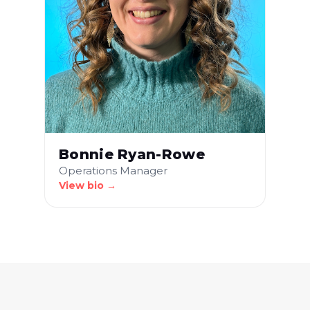
Bonnie Ryan-Rowe
Operations Manager
View bio →