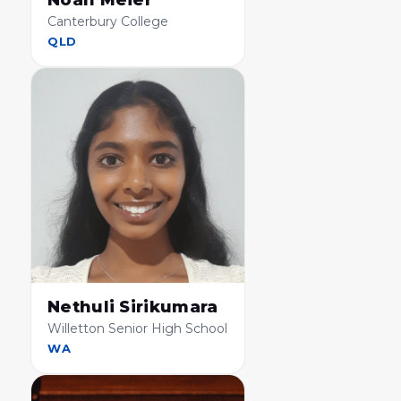
Noah Meier
Canterbury College
QLD
Nethuli Sirikumara
Willetton Senior High School
WA