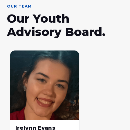
OUR TEAM
Our Youth
Advisory Board.
Irelynn Evans