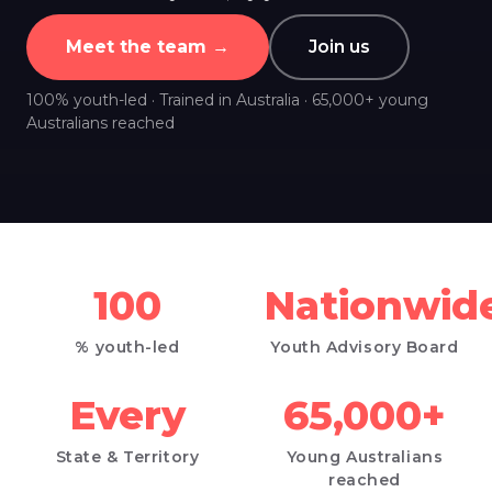
Meet the team →
Join us
100% youth-led · Trained in Australia · 65,000+ young
Australians reached
100
Nationwid
% youth-led
Youth Advisory Board
Every
65,000+
State
&
Territory
Young Australians
reached