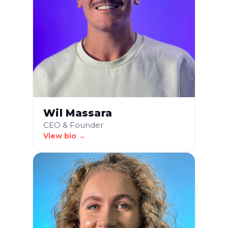
Wil Massara
CEO & Founder
View bio →