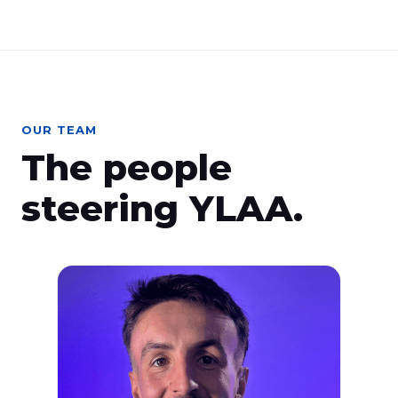
OUR TEAM
The people
steering YLAA.