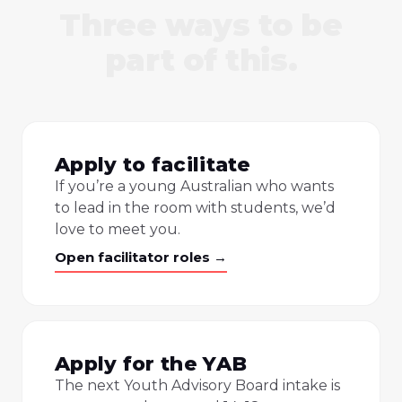
Three ways to be
part of this.
Apply to facilitate
If you’re a young Australian who wants
to lead in the room with students, we’d
love to meet you.
Open facilitator roles →
Apply for the YAB
The next Youth Advisory Board intake is