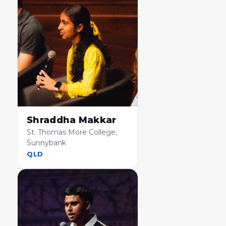
Shraddha Makkar
St. Thomas More College,
Sunnybank
QLD