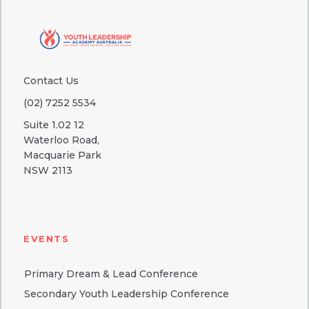
Contact Us
(02) 7252 5534
Suite 1.02 12
Waterloo Road,
Macquarie Park
NSW 2113
EVENTS
Primary Dream & Lead Conference
Secondary Youth Leadership Conference