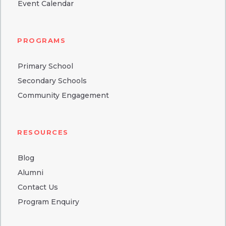
Event Calendar
PROGRAMS
Primary School
Secondary Schools
Community Engagement
RESOURCES
Blog
Alumni
Contact Us
Program Enquiry