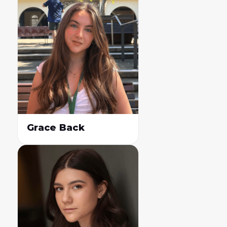
Grace Back