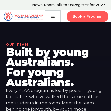
News Room
Talk to Us
Register for 2027
Book a Program
OUR TEAM
Built by young
Australians.
For young
Australians.
Every YLAA program is led by peers — young
facilitators who’ve walked the same path as
the students in the room. Meet the team
behind the for-youth, by-youth model.