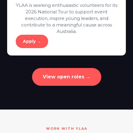
YLAA is seeking enthusiastic volunteers for its
2026 National Tour to support event
execution, inspire young leaders, and
contribute to a meaningful cause across
Australia.
Apply →
View open roles →
WORK WITH YLAA