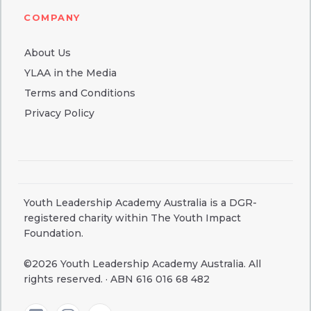
COMPANY
About Us
YLAA in the Media
Terms and Conditions
Privacy Policy
Youth Leadership Academy Australia is a DGR-
registered charity within The Youth Impact
Foundation.
©2026 Youth Leadership Academy Australia. All
rights reserved. · ABN 616 016 68 482