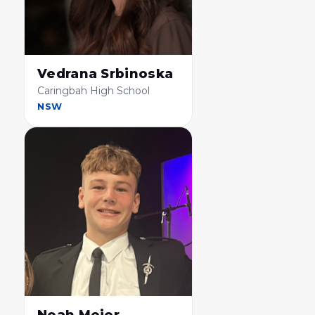
Vedrana Srbinoska
Caringbah High School
NSW