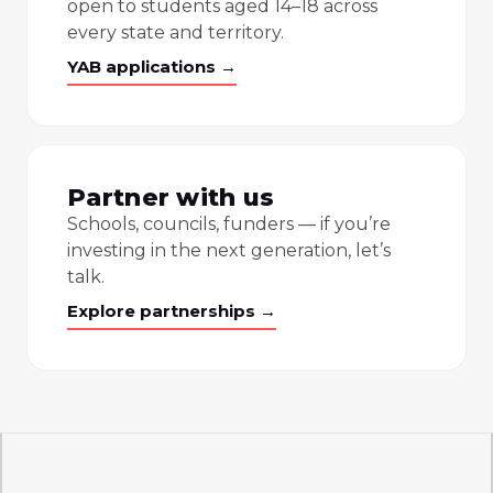
open to students aged 14–18 across
every state and territory.
YAB applications →
Partner with us
Schools, councils, funders — if you’re
investing in the next generation, let’s
talk.
Explore partnerships →