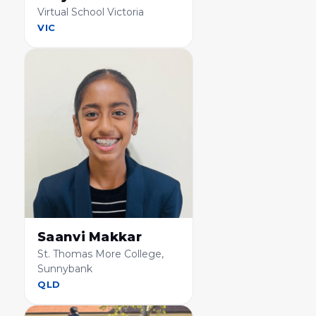
Virtual School Victoria
VIC
Saanvi Makkar
St. Thomas More College,
Sunnybank
QLD