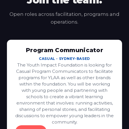
Join the team.
Open roles across facilitation, programs and
operations.
Program Communicator
CASUAL
-
SYDNEY-BASED
The Youth Impact Foundation is looking for
Casual Program Communicators to facilitate
programs for YLAA as well as other brands
within the foundation. You will be working
with young people and partnering with
schools to create a vibrant learning
environment that involves: running activities,
sharing of personal stories, and facilitating
discussions to empower young leaders in the
community.