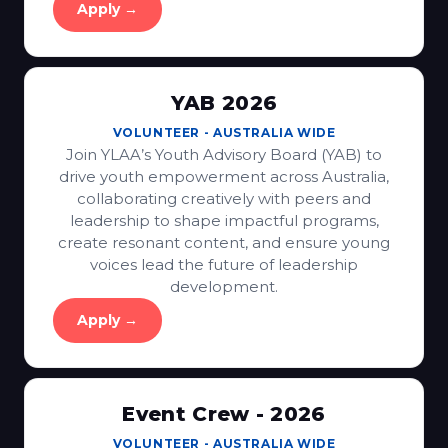
Apply →
YAB 2026
VOLUNTEER
-
AUSTRALIA WIDE
Join YLAA’s Youth Advisory Board (YAB) to
drive youth empowerment across Australia,
collaborating creatively with peers and
leadership to shape impactful programs,
create resonant content, and ensure young
voices lead the future of leadership
development.
Apply →
Event Crew - 2026
VOLUNTEER
-
AUSTRALIA WIDE