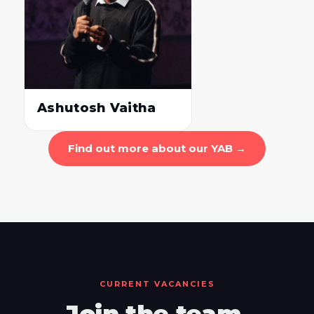
Ashutosh Vaitha
Find out more about our YAB →
CURRENT VACANCIES