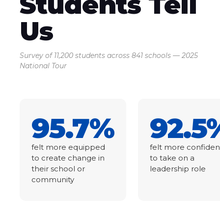
Students Tell
Us
Survey of 11,200 students across 841 schools — 2025
National Tour
95.7%
92.5
felt more equipped
felt more confiden
to create change in
to take on a
their school or
leadership role
community