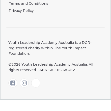
Terms and Conditions
Privacy Policy
Youth Leadership Academy Australia is a DGR-
registered charity within The Youth Impact
Foundation.
©2026 Youth Leadership Academy Australia. All
rights reserved. · ABN 616 016 68 482