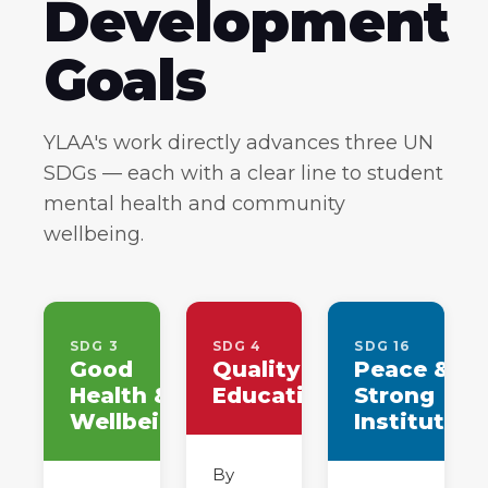
Development
Goals
YLAA's work directly advances three UN
SDGs — each with a clear line to student
mental health and community
wellbeing.
SDG 3
SDG 4
SDG 16
Good
Quality
Peace &
Health &
Education
Strong
Wellbeing
Institution
By