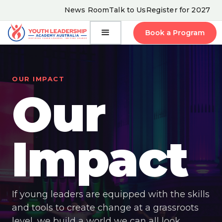
News Room
Talk to Us
Register for 2027
Book a Program
OUR IMPACT
Our
Impact
If young leaders are equipped with the skills
and tools to create change at a grassroots
level, we build a world we can all look