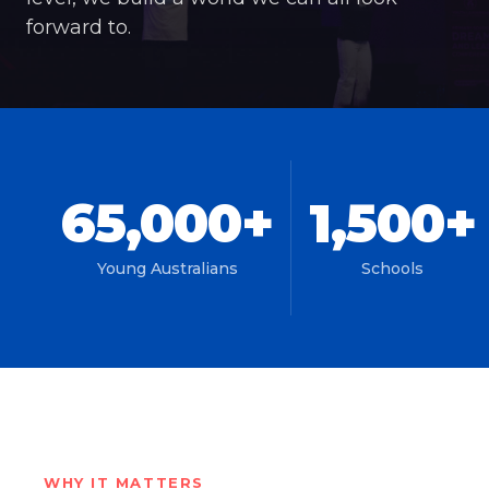
forward to.
65,000+
1,500+
Young Australians
Schools
WHY IT MATTERS