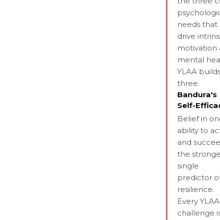
the three 
psychologi
needs that
drive intrins
motivation
mental hea
YLAA builds
three.
Bandura's
Self-Effica
Belief in on
ability to ac
and succee
the stronge
single
predictor o
resilience.
Every YLAA
challenge i