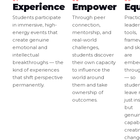
Experience
Empower
Eq
Students participate
Through peer
Practi
in immersive, high-
connection,
leader
energy events that
mentorship, and
tools,
create genuine
real-world
frame
emotional and
challenges,
and ski
intellectual
students discover
are
breakthroughs — the
their own capacity
embe
kind of experiences
to influence the
throu
that shift perspective
world around
— so
permanently.
them and take
studen
ownership of
leave 
outcomes.
just in
but
genuin
capabl
creati
chang