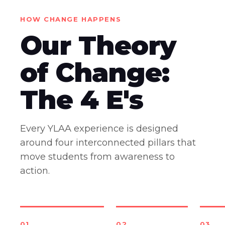
HOW CHANGE HAPPENS
Our Theory
of Change:
The 4 E's
Every YLAA experience is designed
around four interconnected pillars that
move students from awareness to
action.
01
02
03