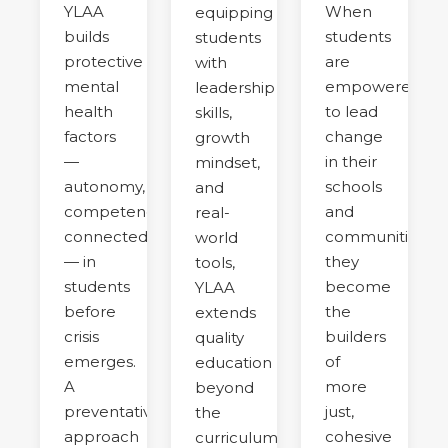
YLAA
When
equipping
builds
students
students
protective
are
with
mental
empowered
leadership
health
to lead
skills,
factors
change
growth
—
in their
mindset,
autonomy,
schools
and
competence,
and
real-
connectedness
communities,
world
— in
they
tools,
students
become
YLAA
before
the
extends
crisis
builders
quality
emerges.
of
education
A
more
beyond
preventative
just,
the
approach
cohesive
curriculum