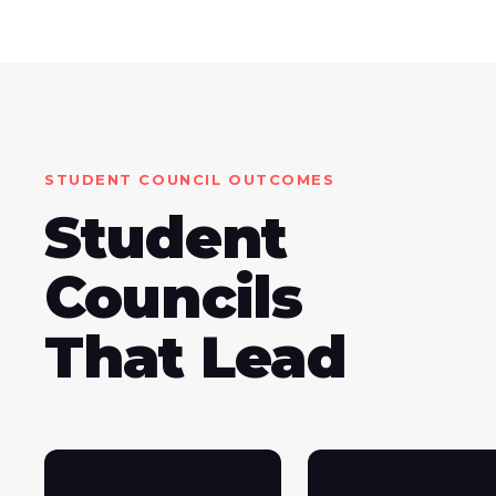
STUDENT COUNCIL OUTCOMES
Student
Councils
That Lead