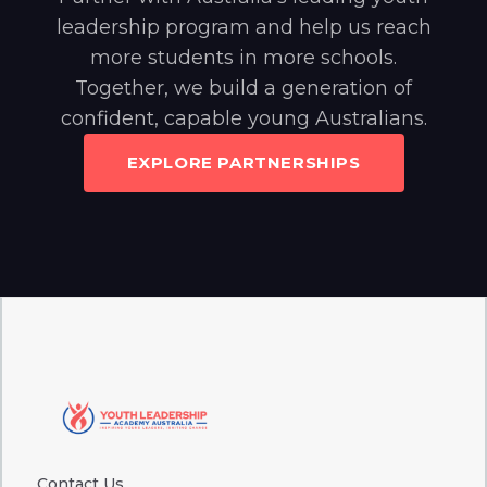
leadership program and help us reach
more students in more schools.
Together, we build a generation of
confident, capable young Australians.
EXPLORE PARTNERSHIPS
Contact Us