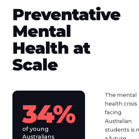
Preventative
Mental
Health at
Scale
The mental
34%
health crisis
facing
Australian
of young
students is 
Australians
a future