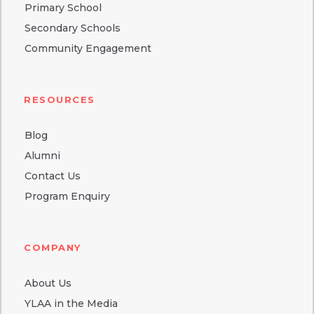
Primary School
Secondary Schools
Community Engagement
RESOURCES
Blog
Alumni
Contact Us
Program Enquiry
COMPANY
About Us
YLAA in the Media